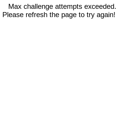
Max challenge attempts exceeded.
Please refresh the page to try again!