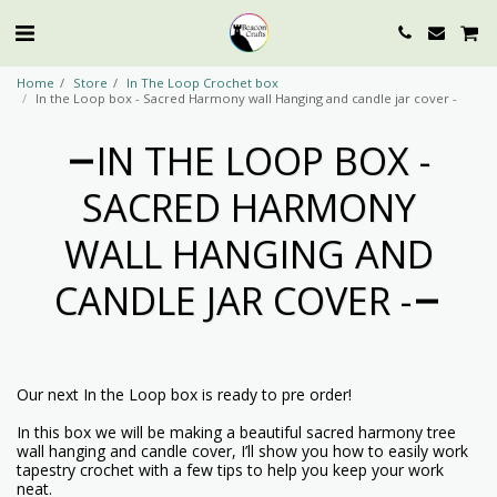
Home
Store
In The Loop Crochet box
In the Loop box - Sacred Harmony wall Hanging and candle jar cover -
IN THE LOOP BOX -
SACRED HARMONY
WALL HANGING AND
CANDLE JAR COVER -
Our next In the Loop box is ready to pre order!
In this box we will be making a beautiful sacred harmony tree
wall hanging and candle cover, I’ll show you how to easily work
tapestry crochet with a few tips to help you keep your work
neat.