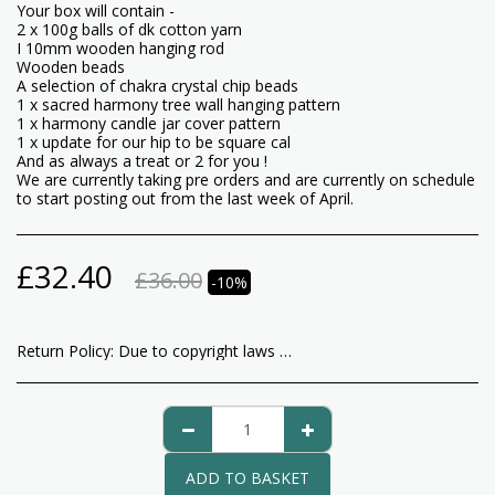
Your box will contain -
2 x 100g balls of dk cotton yarn
I 10mm wooden hanging rod
Wooden beads
A selection of chakra crystal chip beads
1 x sacred harmony tree wall hanging pattern
1 x harmony candle jar cover pattern
1 x update for our hip to be square cal
And as always a treat or 2 for you !
We are currently taking pre orders and are currently on schedule
to start posting out from the last week of April.
£
32.40
£
36.00
-10%
Return Policy:
Due to copyright laws any kits containing patterns that are opened are non returnable as are our patterns. Any other products are returnable, please notify us within 14 days of receiving your goods, good must them be returned to Beacon Crafts 1 Bullring Sedgley Dudley West Midlands DY3 1RU We do not cover fees for returning items to us and recommend you use a courier that offers tracking as we cannot refund you until we have received the goods in their original condition. Once your returns are received and checked we will issue your refund of the cost of your good only.
ADD TO BASKET