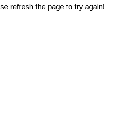
e refresh the page to try again!