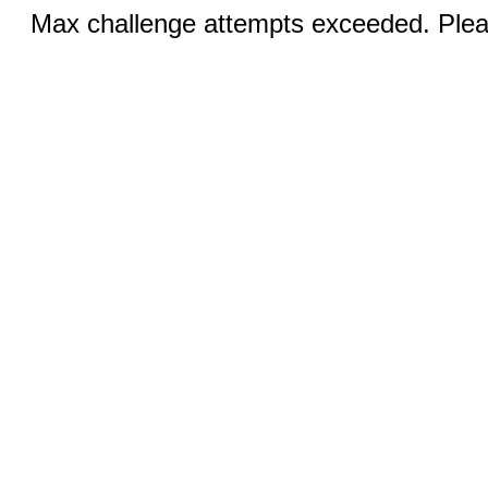
Max challenge attempts exceeded. Pleas