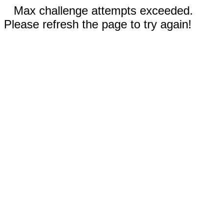
Max challenge attempts exceeded.
Please refresh the page to try again!