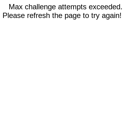
Max challenge attempts exceeded.
Please refresh the page to try again!