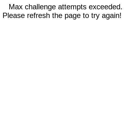
Max challenge attempts exceeded.
Please refresh the page to try again!