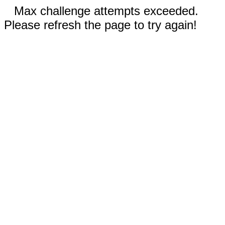
Max challenge attempts exceeded.
Please refresh the page to try again!